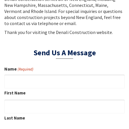
New Hampshire, Massachusetts, Connecticut, Maine,
Vermont and Rhode Island. For special inquiries or questions
about construction projects beyond New England, feel free
to contact us via telephone or email.
Thank you for visiting the Denali Construction website.
Send Us A Message
Name
(Required)
First Name
Last Name