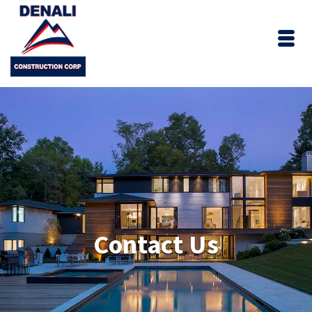
Contact Us