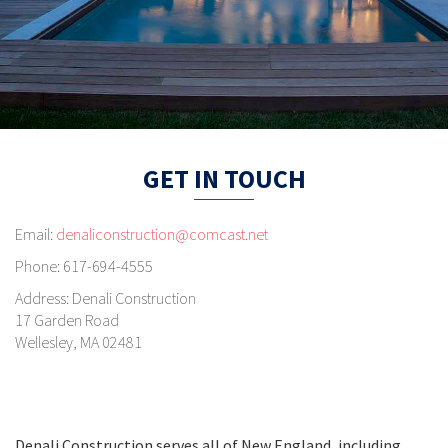
GET IN TOUCH
Email:
denaliconstruction@comcast.net
Phone:
617-694-4555
Address:
Denali Construction
17 Garden Road
Wellesley, MA 02481
Denali Construction serves all of New England, including