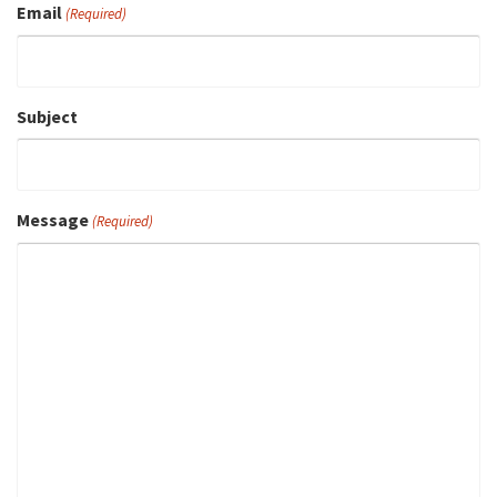
Email
(Required)
Subject
Message
(Required)