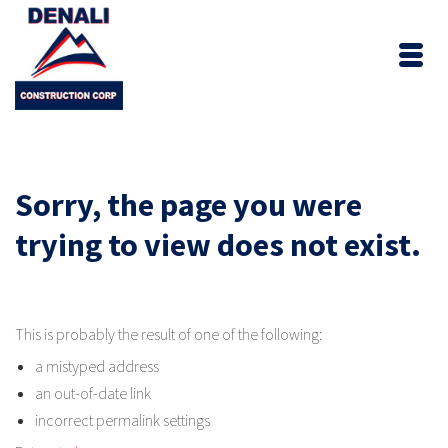
Sorry, the page you were
trying to view does not exist.
This is probably the result of one of the following:
a mistyped address
an out-of-date link
incorrect permalink settings