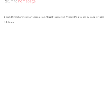
Return to
homepage
.
© 2026 Denali Construction Corporation. All rights reserved.
Website Maintained by inConcert Web
Solutions.