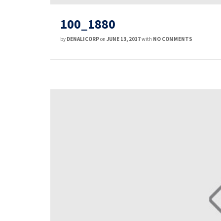
100_1880
by
DENALICORP
on
JUNE 13, 2017
with
NO COMMENTS