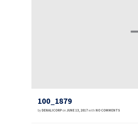
100_1879
by
DENALICORP
on
JUNE 13, 2017
with
NO COMMENTS