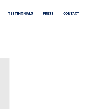
TESTIMONIALS
PRESS
CONTACT