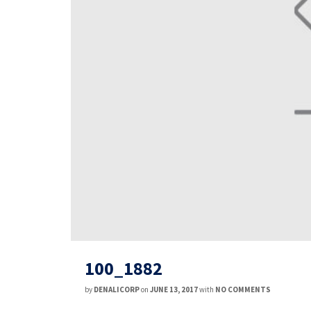
100_1882
by
DENALICORP
on
JUNE 13, 2017
with
NO COMMENTS