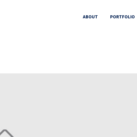
ABOUT
PORTFOLIO