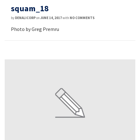
squam_18
by
DENALICORP
on
JUNE 14, 2017
with
NO COMMENTS
Photo by Greg Premru