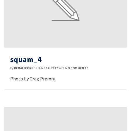
squam_4
by
DENALICORP
on
JUNE 14, 2017
with
NO COMMENTS
Photo by Greg Premru