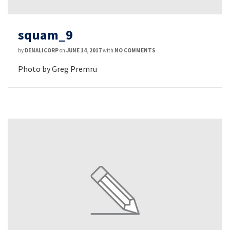
squam_9
by
DENALICORP
on
JUNE 14, 2017
with
NO COMMENTS
Photo by Greg Premru