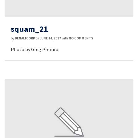
squam_21
by
DENALICORP
on
JUNE 14, 2017
with
NO COMMENTS
Photo by Greg Premru