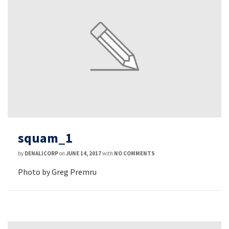
squam_1
by
DENALICORP
on
JUNE 14, 2017
with
NO COMMENTS
Photo by Greg Premru