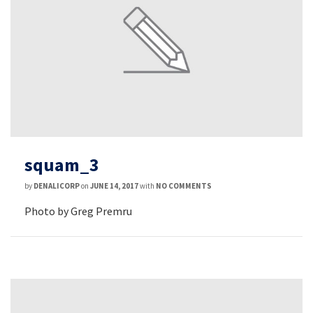
squam_3
by
DENALICORP
on
JUNE 14, 2017
with
NO COMMENTS
Photo by Greg Premru