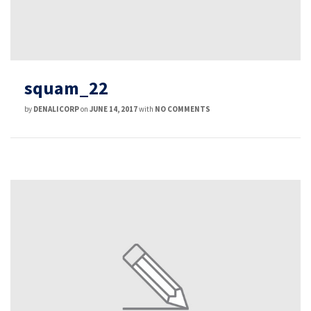
squam_22
by
DENALICORP
on
JUNE 14, 2017
with
NO COMMENTS