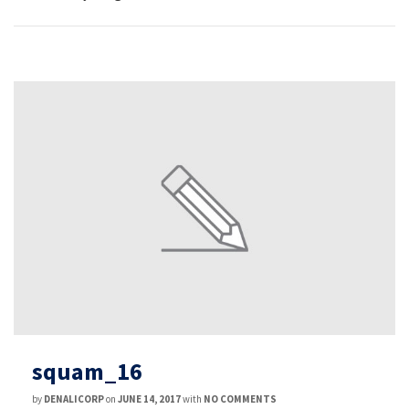
squam_16
by
DENALICORP
on
JUNE 14, 2017
with
NO COMMENTS