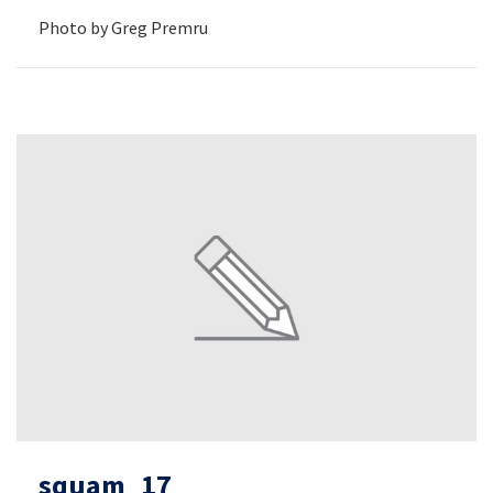
Photo by Greg Premru
squam_17