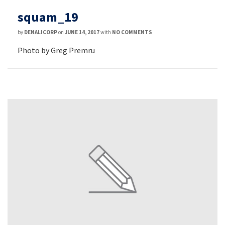
squam_19
by
DENALICORP
on
JUNE 14, 2017
with
NO COMMENTS
Photo by Greg Premru