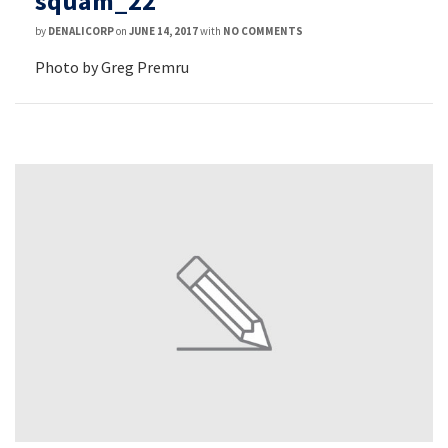
squam_22
by
DENALICORP
on
JUNE 14, 2017
with
NO COMMENTS
Photo by Greg Premru