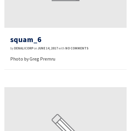
squam_6
by
DENALICORP
on
JUNE 14, 2017
with
NO COMMENTS
Photo by Greg Premru