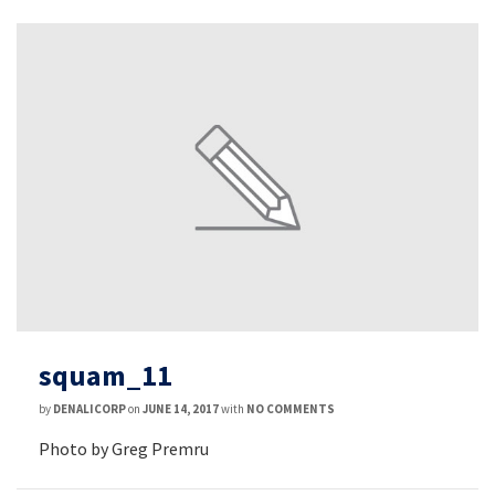
squam_11
by
DENALICORP
on
JUNE 14, 2017
with
NO COMMENTS
Photo by Greg Premru