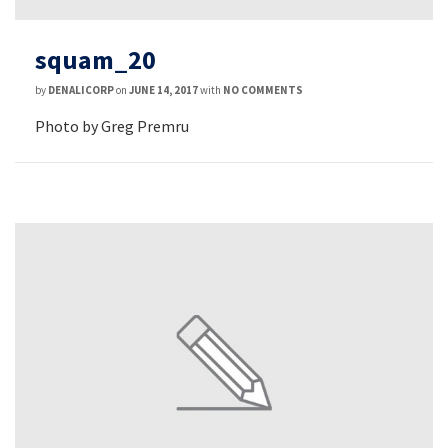
squam_20
by
DENALICORP
on
JUNE 14, 2017
with
NO COMMENTS
Photo by Greg Premru