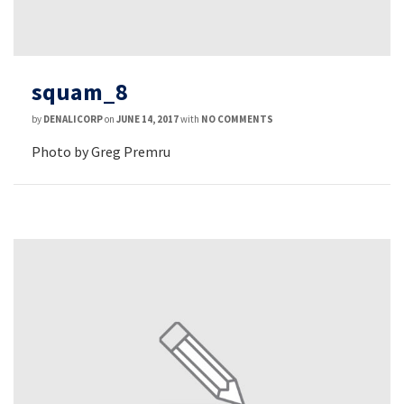
squam_8
by
DENALICORP
on
JUNE 14, 2017
with
NO COMMENTS
Photo by Greg Premru