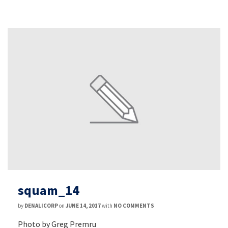
squam_14
by
DENALICORP
on
JUNE 14, 2017
with
NO COMMENTS
Photo by Greg Premru