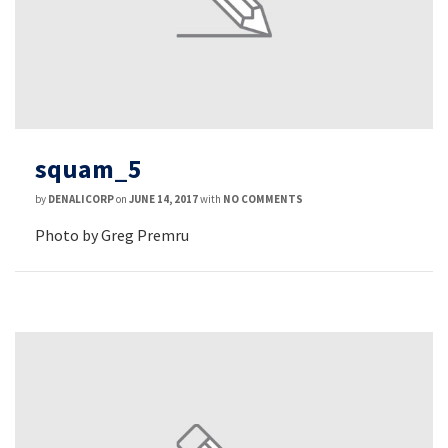
squam_5
by
DENALICORP
on
JUNE 14, 2017
with
NO COMMENTS
Photo by Greg Premru