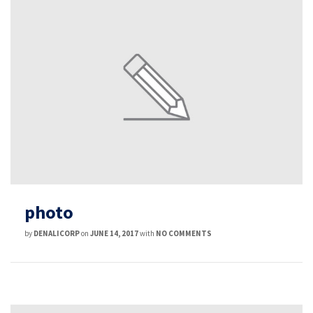
photo
by
DENALICORP
on
JUNE 14, 2017
with
NO COMMENTS