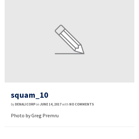
squam_10
by
DENALICORP
on
JUNE 14, 2017
with
NO COMMENTS
Photo by Greg Premru