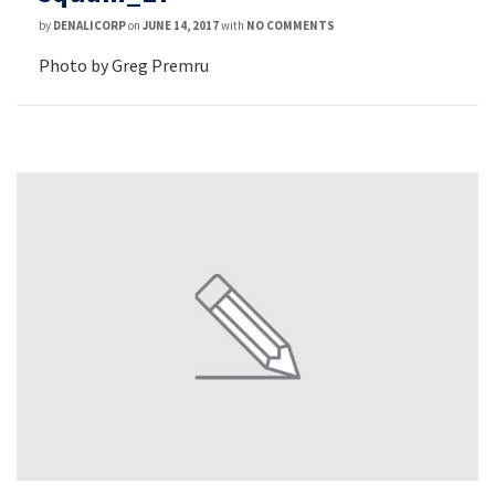
by
DENALICORP
on
JUNE 14, 2017
with
NO COMMENTS
Photo by Greg Premru