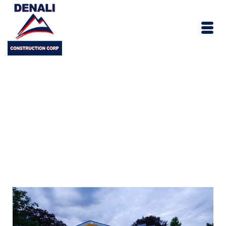
Connecticut New
Home