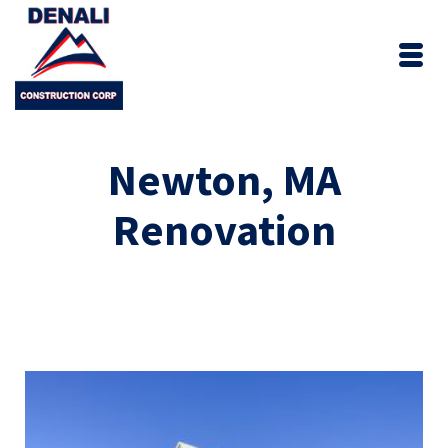
Newton, MA
Renovation