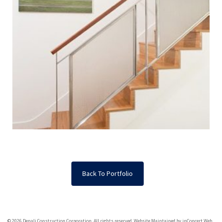
Back To Portfolio
© 2026 Denali Construction Corporation. All rights reserved.
Website Maintained by inConcert Web