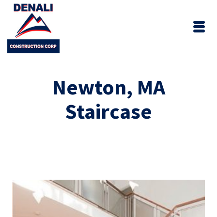
Newton, MA
Staircase