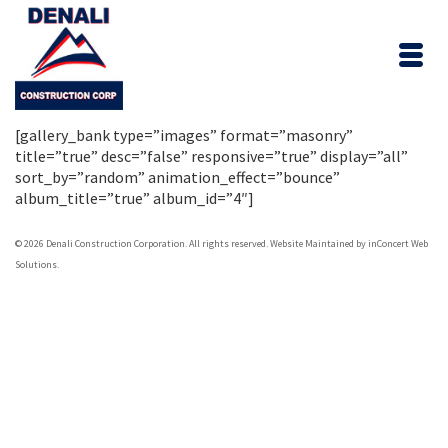
[gallery_bank type=”images” format=”masonry”
title=”true” desc=”false” responsive=”true” display=”all”
sort_by=”random” animation_effect=”bounce”
album_title=”true” album_id=”4″]
© 2026 Denali Construction Corporation. All rights reserved.
Website Maintained by inConcert Web
Solutions.